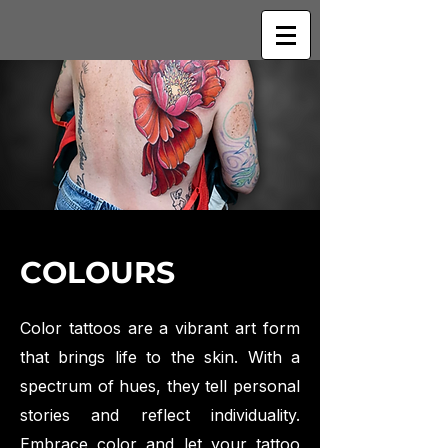
COLOURS
Color tattoos are a vibrant art form
that brings life to the skin. With a
spectrum of hues, they tell personal
stories and reflect individuality.
Embrace color and let your tattoo