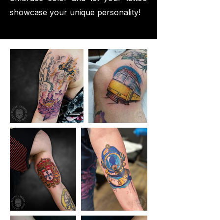
showcase your unique personality!