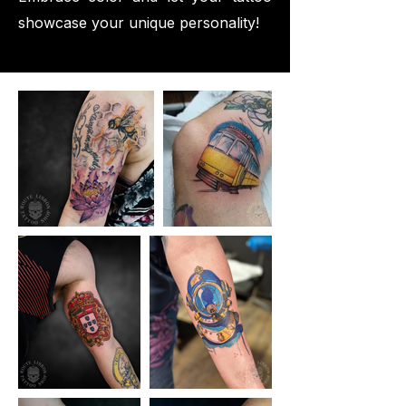
showcase your unique personality!