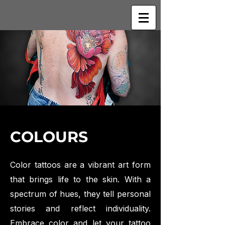
COLOURS
Color tattoos are a vibrant art form
that brings life to the skin. With a
spectrum of hues, they tell personal
stories and reflect individuality.
Embrace color and let your tattoo