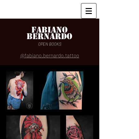
Fabiano
Bernardo
OPEN BOOKS
@fabiano.bernardo.tattoo