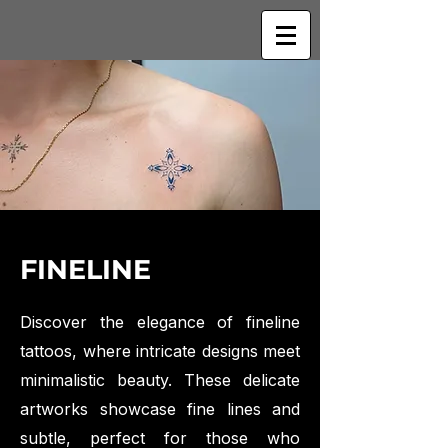
FINELINE
Discover the elegance of fineline
tattoos, where intricate designs meet
minimalistic beauty. These delicate
artworks showcase fine lines and
subtle, perfect for those who