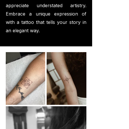
appreciate understated artistry.
Embrace a unique expression of
with a tattoo that tells your story in
an elegant way.