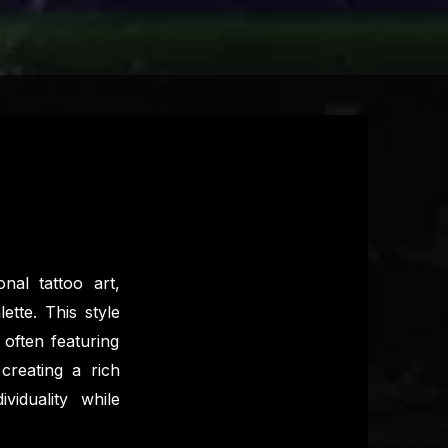
nal tattoo art,
ette. This style
often featuring
 creating a rich
ividuality while