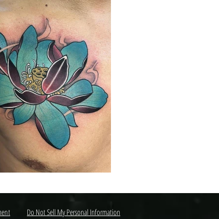
ment
Do Not Sell My Personal Information