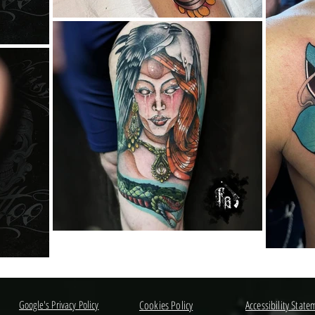
Google's Privacy Policy
Cookies Policy
Accessibility State