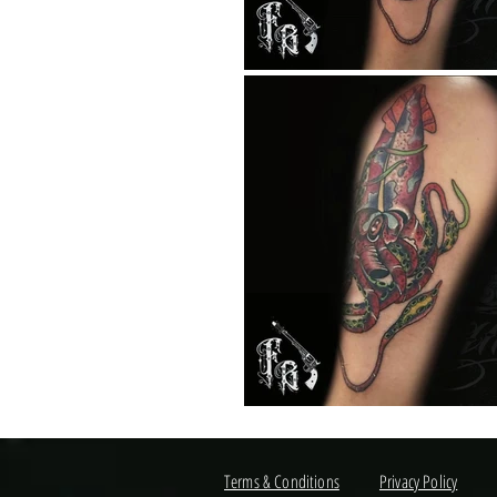
Terms & Conditions
Privacy Policy