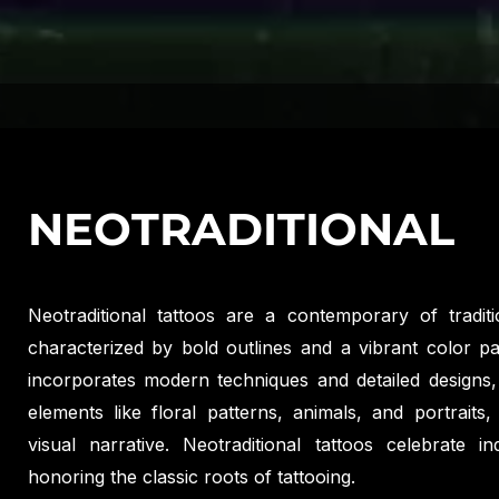
NEOTRADITIONAL
Neotraditional tattoos are a contemporary of traditio
characterized by bold outlines and a vibrant color pal
incorporates modern techniques and detailed designs, 
elements like floral patterns, animals, and portraits,
visual narrative. Neotraditional tattoos celebrate ind
honoring the classic roots of tattooing.