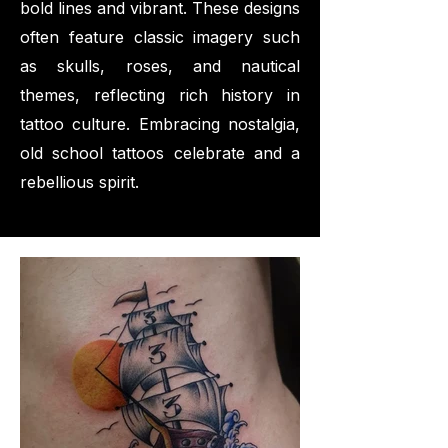
bold lines and vibrant. These designs
often feature classic imagery such
as skulls, roses, and nautical
themes, reflecting rich history in
tattoo culture. Embracing nostalgia,
old school tattoos celebrate and a
rebellious spirit.