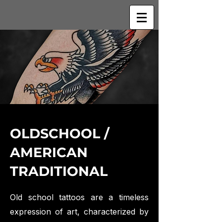
OLDSCHOOL /
AMERICAN
TRADITIONAL
Old school tattoos are a timeless
expression of art, characterized by