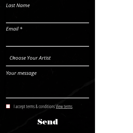
Last Name
Email
Your message
I accept terms & conditions
View terms
Send