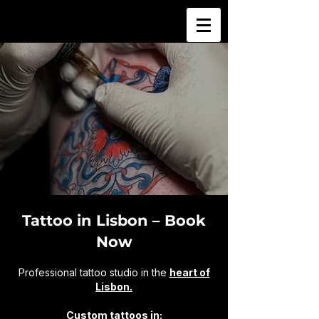
Tattoo in Lisbon – Book
Now
Professional tattoo studio in the
heart of
Lisbon.
Custom tattoos in: