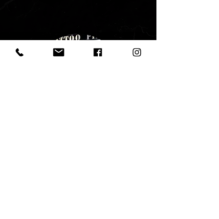
ROUTE LISBON TATTOO Shop
(Lisbon Downtown)
Address:
Rua de São Julião, 59
1100 - 525
Lisboa, Portugal
routelisbontattooinfo@gmail.com
+351 916 004 480
SHOP HOURS: