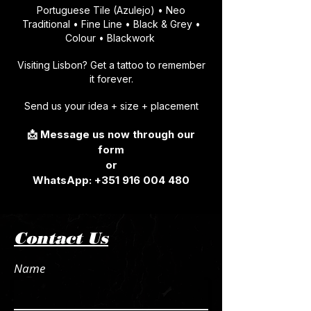
Portuguese Tile (Azulejo) • Neo
Traditional • Fine Line • Black & Grey •
Colour • Blackwork
Visiting Lisbon? Get a tattoo to remember
it forever.
Send us your idea + size + placement
📩 Message us now through our
form
or
​WhatsApp:
+351 916 004 480
Contact Us
Name