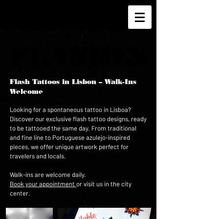
FLASHES
FLASHES
Flash Tattoos in Lisbon – Walk-Ins
Welcome
Looking for a spontaneous tattoo in Lisboa?
Discover our exclusive flash tattoo designs, ready
to be tattooed the same day. From traditional
and fine line to Portuguese azulejo-inspired
pieces, we offer unique artwork perfect for
travelers and locals.
Walk-ins are welcome daily.
Book your appointment
or visit us in the city
center.